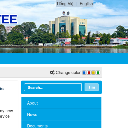
Tiếng Việt
English
Change color
Tìm
is
About
many new
News
ervice
Documents