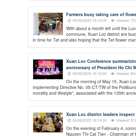
Farmers busy taking care of flowe
05/06/2025 16:15:00
Viewed: 70
With about a month left until the L
commune, Xuan Loc district are busy 
in time for Tet and also hoping that the Tet flower mark
Xuan Loc Conference summarizing 
anniversary of President Ho Chi M
05/06/2025 16:15:00
Viewed: 83
On the morning of May 15, Xuan Loc
implementing Directive No. 05-CT/TW of the Politburo
morality and lifestyle", associated with the 135th an
Xuan Loc district leaders inspect
05/06/2025 16:14:00
Viewed: 51
On the evening of February 4, comr
Nguyen Thi Cat Tien - Chairman of t