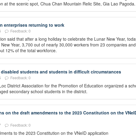
ation at the scenic spot, Chua Chan Mountain Relic Site, Gia Lao Pagoda.
 enterprises returning to work
6
Feedback: 0
on said that after a long holiday to celebrate the Lunar New Year, toda
ar New Year, 3,700 out of nearly 30,000 workers from 23 companies and
ut 12% of the total workforce.
disabled students and students in difficult circumstances
5
Feedback: 0
oc District Association for the Promotion of Education organized a sch
ed secondary school students in the district.
ons on the draft amendments to the 2023 Constitution on the VNeI
7
Feedback: 0
ndments to the 2023 Constitution on the VNeID application