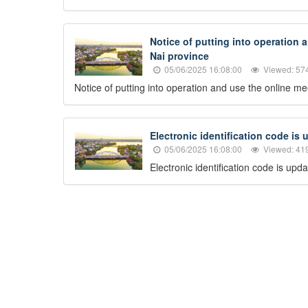
Notice of putting into operation 
Nai province
05/06/2025 16:08:00
Viewed: 57
Notice of putting into operation and use the online m
Electronic identification code is
05/06/2025 16:08:00
Viewed: 41
Electronic identification code is up