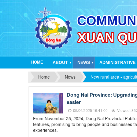
HOME
ABOUT
NEWS
ADMINISTRATIVE
▼
▼
Home
News
New rural area - agricul
Dong Nai Province: Upgrading t
easier
05/06/2025 16:41:00
Viewed: 85
From November 25, 2024, Dong Nai Provincial Public Se
features, promising to bring people and businesses fa
experiences.