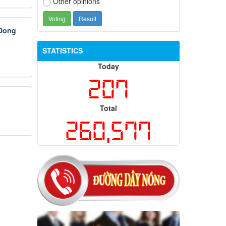
Other opinions
 Dong
STATISTICS
Today
207
Total
260,577