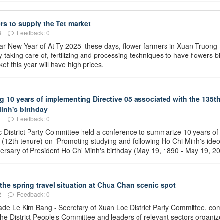
rs to supply the Tet market
3
Feedback: 0
unar New Year of At Ty 2025, these days, flower farmers in Xuan Truong
taking care of, fertilizing and processing techniques to have flowers 
et this year will have high prices.
10 years of implementing Directive 05 associated with the 135t
inh's birthday
4
Feedback: 0
 District Party Committee held a conference to summarize 10 years of
 (12th tenure) on "Promoting studying and following Ho Chi Minh's ideo
niversary of President Ho Chi Minh's birthday (May 19, 1890 - May 19, 20
 the spring travel situation at Chua Chan scenic spot
2
Feedback: 0
ade Le Kim Bang - Secretary of Xuan Loc District Party Committee, co
he District People's Committee and leaders of relevant sectors organiz