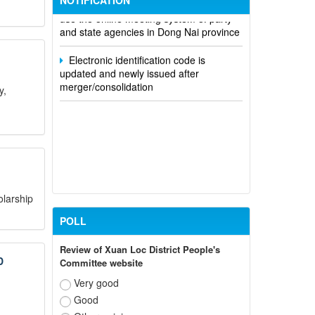
NOTIFICATION
use the online meeting system of party
and state agencies in Dong Nai province
Electronic identification code is
updated and newly issued after
merger/consolidation
y,
olarship
POLL
Review of Xuan Loc District People's
D
Committee website
Very good
Good