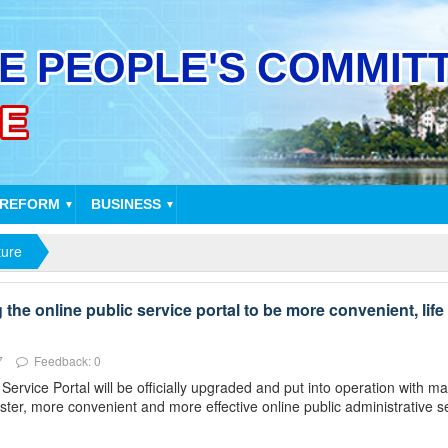
 REFORM
BUSINESS
▼
▼
ture
he online public service portal to be more convenient, life 
7
Feedback: 0
rvice Portal will be officially upgraded and put into operation with 
ster, more convenient and more effective online public administrative s