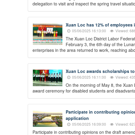
delegation to visit and inspect the spring travel situ
Xuan Loc has 12% of employees in
05/06/2025 16:13:00
Viewed: 68
The Xuan Loc District Labor Federati
February 3, the 6th day of the Lun
enterprises in the area returned to work, reaching abo
Xuan Loc awards scholarships to 
05/06/2025 16:11:00
Viewed: 43
On the morning of May 8, the Xuan L
award ceremony for disabled students and disadvantag
Participate in contributing opini
application
05/06/2025 16:09:00
Viewed: 62
Participate in contributing opinions on the draft ame