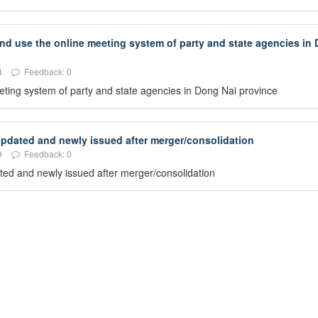
and use the online meeting system of party and state agencies in
4
Feedback: 0
eeting system of party and state agencies in Dong Nai province
 updated and newly issued after merger/consolidation
9
Feedback: 0
dated and newly issued after merger/consolidation