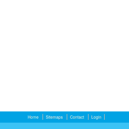
Home
Sitemaps
Contact
Login