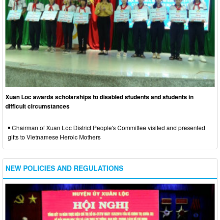
Xuan Loc awards scholarships to disabled students and students in
difficult circumstances
Chairman of Xuan Loc District People's Committee visited and presented
gifts to Vietnamese Heroic Mothers
NEW POLICIES AND REGULATIONS