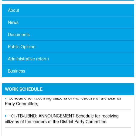
About
News
Documents
Public Opinion
Administrative reform
Business
No. 10/TB-PYT: Weekly work schedule of the Health
Department's leaders
WORK SCHEDULE
Schedule for receiving citizens of the leaders of the District
Party Committee,
101/TB-UBND: ANNOUNCEMENT Schedule for receiving
citizens of the leaders of the District Party Committee