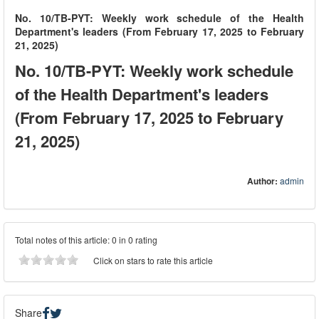
No. 10/TB-PYT: Weekly work schedule of the Health
Department's leaders (From February 17, 2025 to February
21, 2025)
No. 10/TB-PYT: Weekly work schedule
of the Health Department's leaders
(From February 17, 2025 to February
21, 2025)
Author:
admin
Total notes of this article: 0 in 0 rating
Click on stars to rate this article
Share