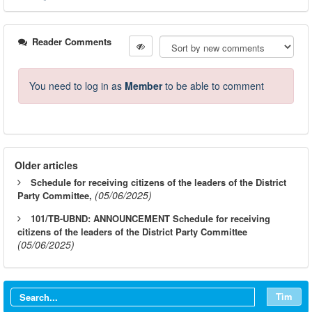
Reader Comments
You need to log in as
Member
to be able to comment
Older articles
Schedule for receiving citizens of the leaders of the District
(05/06/2025)
Party Committee,
101/TB-UBND: ANNOUNCEMENT Schedule for receiving
citizens of the leaders of the District Party Committee
(05/06/2025)
Tìm