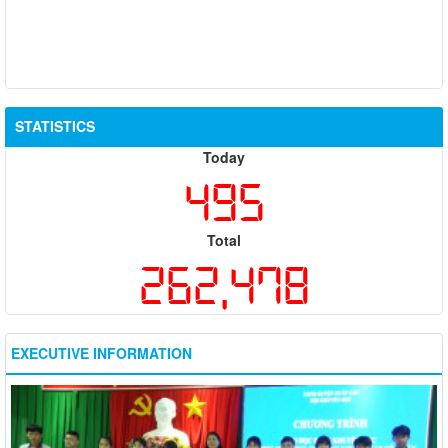
STATISTICS
Today
495
Total
262,478
EXECUTIVE INFORMATION