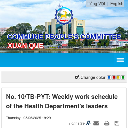
Tiếng Việt
English
Change color
No. 10/TB-PYT: Weekly work schedule
of the Health Department's leaders
Thursday - 05/06/2025 19:29
Font size