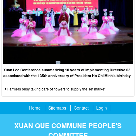
Xuan Loc Conference summarizing 10 years of implementing Directive 05
associated with the 135th anniversary of President Ho Chi Minh's birthday
Farmers busy taking care of flowers to supply the Tet market
Home
Sitemaps
Contact
Login
XUAN QUE COMMUNE PEOPLE'S
COMMITTEE