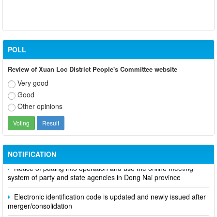
POLL
Review of Xuan Loc District People's Committee website
Very good
Good
Other opinions
Participate in contributing opinions on the draft amendments to
the 2023 Constitution on the VNeID application
NOTIFICATION
Notice of putting into operation and use the online meeting
system of party and state agencies in Dong Nai province
Electronic identification code is updated and newly issued after
merger/consolidation