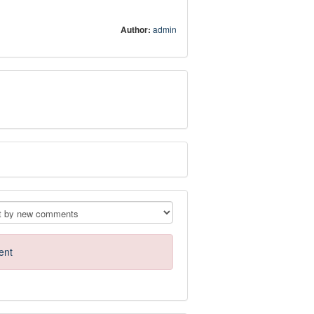
Author:
admin
ent