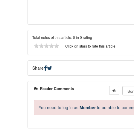
Total notes of this article: 0 in 0 rating
Click on stars to rate this article
Share
Reader Comments
You need to log in as
Member
to be able to comm