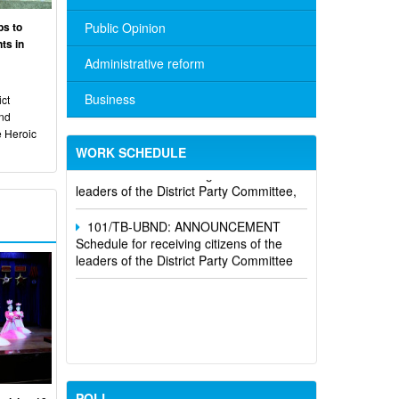
ps to
Public Opinion
ts in
Administrative reform
Business
ct
No. 10/TB-PYT: Weekly work schedule
and
of the Health Department's leaders
e Heroic
WORK SCHEDULE
Schedule for receiving citizens of the
leaders of the District Party Committee,
101/TB-UBND: ANNOUNCEMENT
Schedule for receiving citizens of the
leaders of the District Party Committee
POLL