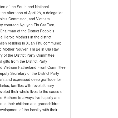
tion of the South and National
 the afternoon of April 28, a delegation
eople's Committee, and Vietnam
d by comrade Nguyen Thi Cat Tien,
Chairman of the District People's
 Heroic Mothers in the district.
 Mien residing in Xuan Phu commune;
d Mother Nguyen Thi Be in Gia Ray
 of the District Party Committee,
gifts from the District Party
nd Vietnam Fatherland Front Committee
eputy Secretary of the District Party
ers and expressed deep gratitude for
iaries, families with revolutionary
oted their whole lives to the cause of
the Mothers to always live happily and
on to their children and grandchildren,
elopment of the locality with their