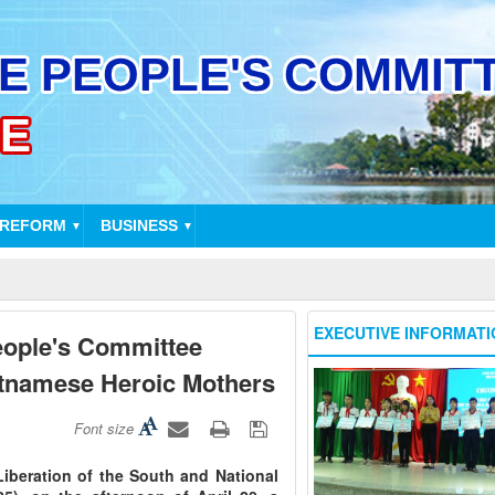
 REFORM
BUSINESS
▼
▼
EXECUTIVE INFORMATI
eople's Committee
ietnamese Heroic Mothers
Font size
Liberation of the South and National