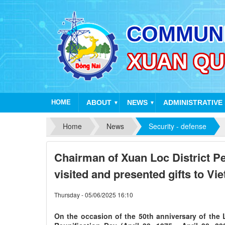
HOME
ABOUT
NEWS
ADMINISTRATIVE
▼
▼
Home
News
Security - defense
Chairman of Xuan Loc District P
visited and presented gifts to V
Thursday - 05/06/2025 16:10
On the occasion of the 50th anniversary of the 