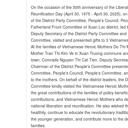
On the occasion of the 50th anniversary of the Libera
Reunification Day (April 30, 1975 - April 30, 2025), on
of the District Party Committee, People's Council, P
Fatherland Front Committee of Xuan Loc district, le
Deputy Secretary of the District Party Committee and 
Committee, visited and presented gifts to 3 Vietnamese
At the families of Vietnamese Heroic Mothers Do Thi
Mother Tran Thi Kim Ve in Xuan Truong commune an
town; Comrade Nguyen Thi Cat Tien, Deputy Secretary
Chairman of the District People's Committee presented 
Committee, People's Council, People's Committee, a
to the mothers. On behalf of the district leaders, the D
Committee kindly visited the Vietnamese Heroic Moth
the great contributions of the families of policy benefic
contributions, and Vietnamese Heroic Mothers who dev
national liberation and reunification. He also wished 
healthily, continue to educate the revolutionary traditi
the younger generation, and contribute more to the dev
families.