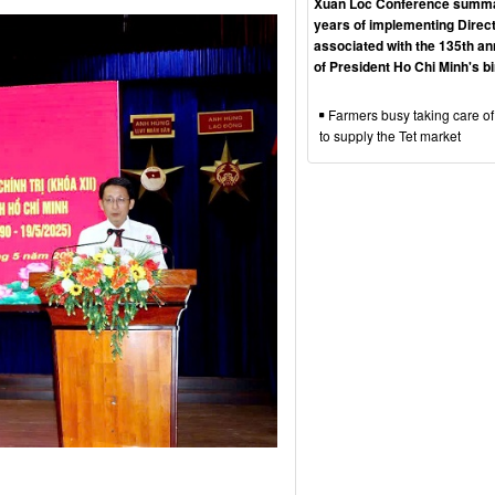
Xuan Loc Conference summa
years of implementing Direct
associated with the 135th an
of President Ho Chi Minh's b
Farmers busy taking care of
to supply the Tet market