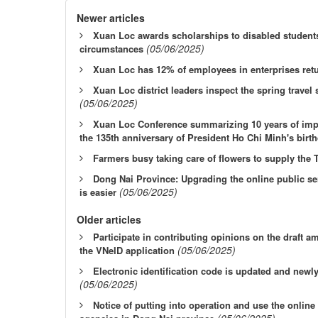
Newer articles
Xuan Loc awards scholarships to disabled students 
(05/06/2025)
circumstances
Xuan Loc has 12% of employees in enterprises ret
Xuan Loc district leaders inspect the spring travel
(05/06/2025)
Xuan Loc Conference summarizing 10 years of impl
the 135th anniversary of President Ho Chi Minh's birt
Farmers busy taking care of flowers to supply the 
Dong Nai Province: Upgrading the online public ser
(05/06/2025)
is easier
Older articles
Participate in contributing opinions on the draft 
(05/06/2025)
the VNeID application
Electronic identification code is updated and newl
(05/06/2025)
Notice of putting into operation and use the online
(05/06/2025)