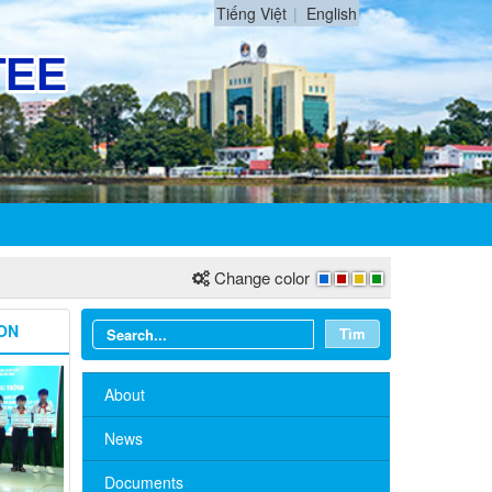
Tiếng Việt
English
Change color
ON
Tìm
About
News
Documents