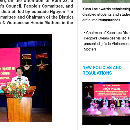
25), on the afternoon of April 28, a
le's Council, People's Committee, and
Xuan Loc awards scholarshi
district, led by comrade Nguyen Thi
disabled students and studen
Committee and Chairman of the District
difficult circumstances
to 3 Vietnamese Heroic Mothers in the
Chairman of Xuan Loc Distri
People's Committee visited 
presented gifts to Vietnames
Mothers
NEW POLICIES AND
REGULATIONS