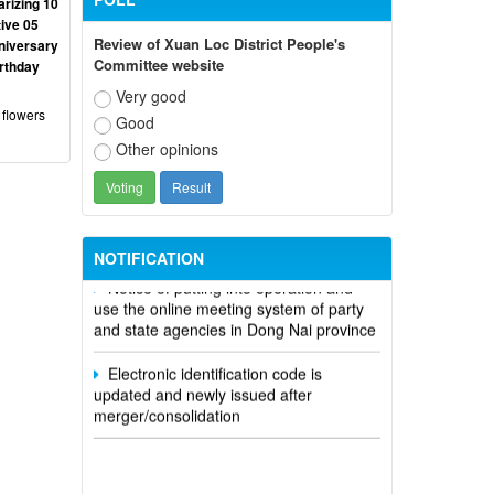
rizing 10
ive 05
Review of Xuan Loc District People's
niversary
Committee website
irthday
Very good
 flowers
Good
Other opinions
Participate in contributing opinions on
the draft amendments to the 2023
Constitution on the VNeID application
NOTIFICATION
Notice of putting into operation and
use the online meeting system of party
and state agencies in Dong Nai province
Electronic identification code is
updated and newly issued after
merger/consolidation