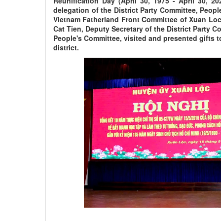
Reunification Day (April 30, 1975 - April 30, 20
delegation of the District Party Committee, Peop
Vietnam Fatherland Front Committee of Xuan Loc 
Cat Tien, Deputy Secretary of the District Party 
People's Committee, visited and presented gifts 
district.