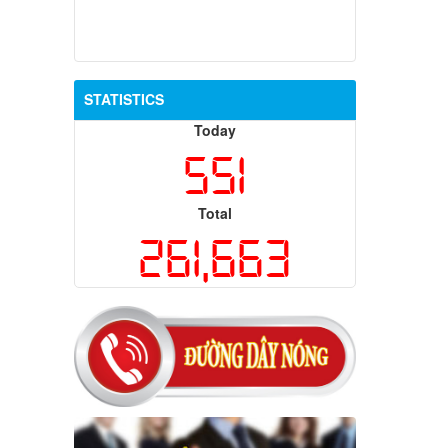
STATISTICS
Today
551
Total
261,663