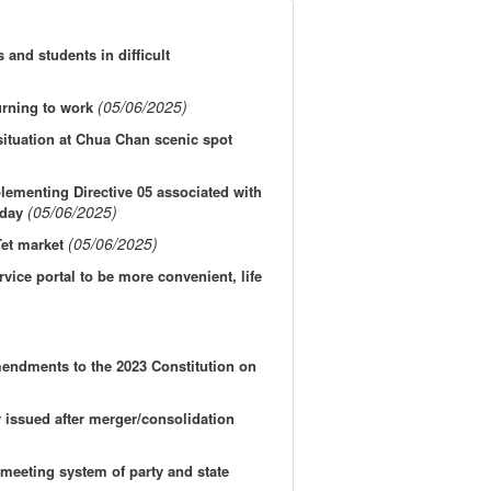
and students in difficult
(05/06/2025)
urning to work
 situation at Chua Chan scenic spot
ementing Directive 05 associated with
(05/06/2025)
hday
(05/06/2025)
Tet market
vice portal to be more convenient, life
amendments to the 2023 Constitution on
y issued after merger/consolidation
 meeting system of party and state