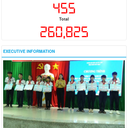
455
Total
260,825
EXECUTIVE INFORMATION