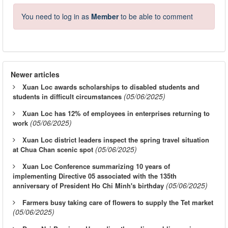
You need to log in as
Member
to be able to comment
Newer articles
Xuan Loc awards scholarships to disabled students and
(05/06/2025)
students in difficult circumstances
Xuan Loc has 12% of employees in enterprises returning to
(05/06/2025)
work
Xuan Loc district leaders inspect the spring travel situation
(05/06/2025)
at Chua Chan scenic spot
Xuan Loc Conference summarizing 10 years of
implementing Directive 05 associated with the 135th
(05/06/2025)
anniversary of President Ho Chi Minh's birthday
Farmers busy taking care of flowers to supply the Tet market
(05/06/2025)