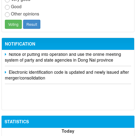
Good
Other opinions
Participate in contributing opinions on the draft amendments to
the 2023 Constitution on the VNeID application
NOTIFICATION
Notice of putting into operation and use the online meeting
system of party and state agencies in Dong Nai province
Electronic identification code is updated and newly issued after
merger/consolidation
STATISTICS
Today