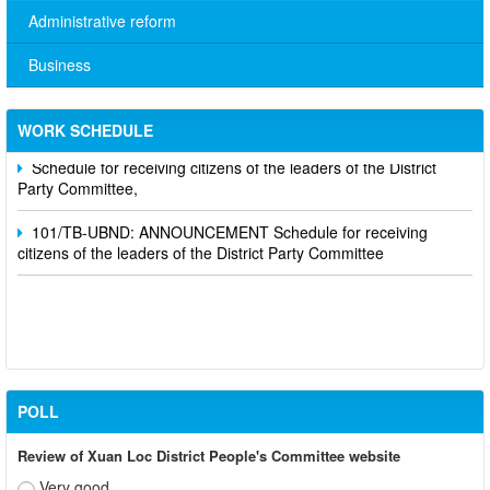
Administrative reform
Business
No. 10/TB-PYT: Weekly work schedule of the Health
Department's leaders
WORK SCHEDULE
Schedule for receiving citizens of the leaders of the District
Party Committee,
101/TB-UBND: ANNOUNCEMENT Schedule for receiving
citizens of the leaders of the District Party Committee
POLL
Review of Xuan Loc District People's Committee website
Very good