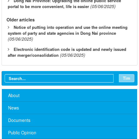
Dong Nai Province: Upgrading the online public service
(05/06/2025)
portal to be more convenient, life is easier
Older articles
Notice of putting into operation and use the online meeting
system of party and state agencies in Dong Nai province
(05/06/2025)
Electronic identification code is updated and newly issued
(05/06/2025)
after merger/consolidation
Tìm
About
News
Documents
Public Opinion