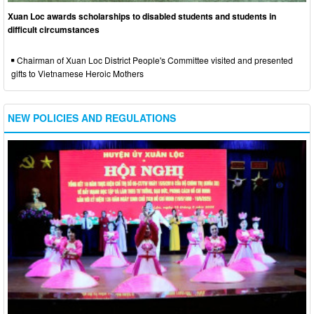
Xuan Loc awards scholarships to disabled students and students in
difficult circumstances
Chairman of Xuan Loc District People's Committee visited and presented
gifts to Vietnamese Heroic Mothers
NEW POLICIES AND REGULATIONS