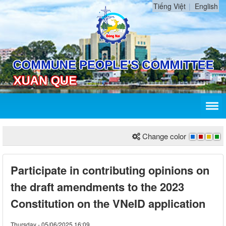
Tiếng Việt
English
Change color
Participate in contributing opinions on
the draft amendments to the 2023
Constitution on the VNeID application
Thursday - 05/06/2025 16:09