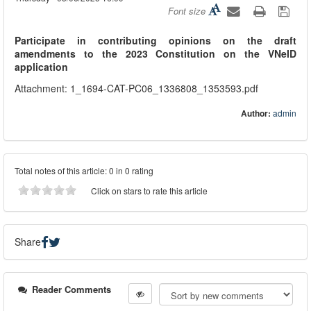
Font size
Participate in contributing opinions on the draft
amendments to the 2023 Constitution on the VNeID
application
Attachment: 1_1694-CAT-PC06_1336808_1353593.pdf
Author:
admin
Total notes of this article: 0 in 0 rating
Click on stars to rate this article
Share
Reader Comments