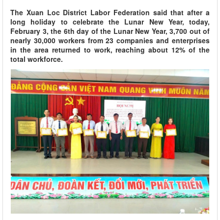
The Xuan Loc District Labor Federation said that after a
long holiday to celebrate the Lunar New Year, today,
February 3, the 6th day of the Lunar New Year, 3,700 out of
nearly 30,000 workers from 23 companies and enterprises
in the area returned to work, reaching about 12% of the
total workforce.