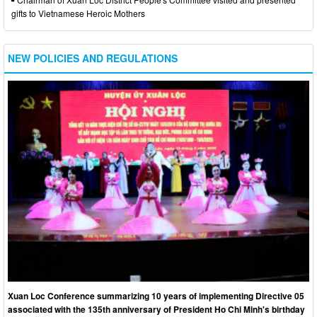
gifts to Vietnamese Heroic Mothers
NEW POLICIES AND REGULATIONS
Xuan Loc Conference summarizing 10 years of implementing Directive 05
associated with the 135th anniversary of President Ho Chi Minh's birthday