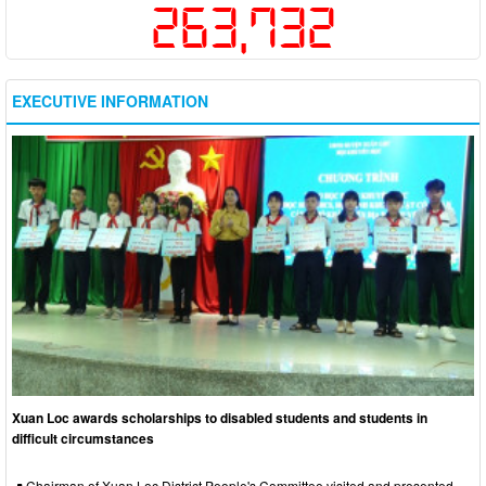
263,732
EXECUTIVE INFORMATION
Xuan Loc awards scholarships to disabled students and students in
difficult circumstances
Chairman of Xuan Loc District People's Committee visited and presented