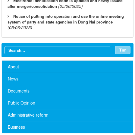
Electronic identification code is updated and newly issued
(05/06/2025)
after merger/consolidation
Notice of putting into operation and use the online meeting
system of party and state agencies in Dong Nai province
(05/06/2025)
Tìm
About
News
Documents
Public Opinion
Administrative reform
Business
No. 10/TB-PYT: Weekly work schedule of the Health