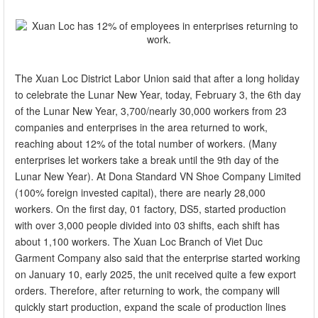
The Xuan Loc District Labor Union said that after a long holiday
to celebrate the Lunar New Year, today, February 3, the 6th day
of the Lunar New Year, 3,700/nearly 30,000 workers from 23
companies and enterprises in the area returned to work,
reaching about 12% of the total number of workers. (Many
enterprises let workers take a break until the 9th day of the
Lunar New Year). At Dona Standard VN Shoe Company Limited
(100% foreign invested capital), there are nearly 28,000
workers. On the first day, 01 factory, DS5, started production
with over 3,000 people divided into 03 shifts, each shift has
about 1,100 workers. The Xuan Loc Branch of Viet Duc
Garment Company also said that the enterprise started working
on January 10, early 2025, the unit received quite a few export
orders. Therefore, after returning to work, the company will
quickly start production, expand the scale of production lines