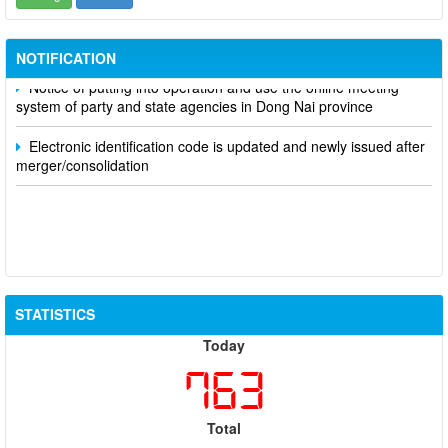
Participate in contributing opinions on the draft amendments to
the 2023 Constitution on the VNeID application
NOTIFICATION
Notice of putting into operation and use the online meeting
system of party and state agencies in Dong Nai province
Electronic identification code is updated and newly issued after
merger/consolidation
STATISTICS
Today
763
Total