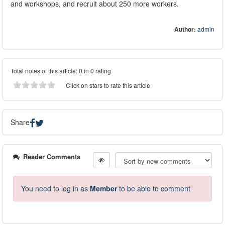
and workshops, and recruit about 250 more workers.
Author:
admin
Total notes of this article: 0 in 0 rating
Click on stars to rate this article
Share
Reader Comments
You need to log in as
Member
to be able to comment