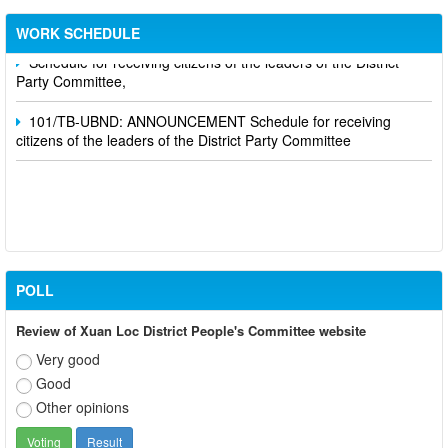
Department's leaders
WORK SCHEDULE
Schedule for receiving citizens of the leaders of the District
Party Committee,
101/TB-UBND: ANNOUNCEMENT Schedule for receiving
citizens of the leaders of the District Party Committee
POLL
Review of Xuan Loc District People's Committee website
Very good
Good
Other opinions