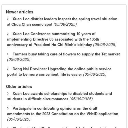
Newer articles
Xuan Loc district leaders inspect the spring travel situation
(05/06/2025)
at Chua Chan scenic spot
Xuan Loc Conference summarizing 10 years of
implementing Directive 05 associated with the 135th
(05/06/2025)
anniversary of President Ho Chi Minh's birthday
Farmers busy taking care of flowers to supply the Tet market
(05/06/2025)
Dong Nai Province: Upgrading the online public service
(05/06/2025)
portal to be more convenient, life is easier
Older articles
Xuan Loc awards scholarships to disabled students and
(05/06/2025)
students in difficult circumstances
Participate in contributing opinions on the draft
amendments to the 2023 Constitution on the VNeID application
(05/06/2025)