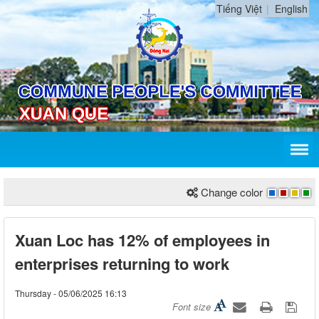
Tiếng Việt
English
Change color
Xuan Loc has 12% of employees in
enterprises returning to work
Thursday - 05/06/2025 16:13
Font size